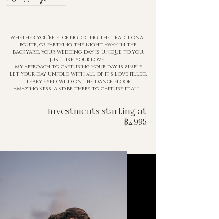
whether you're eloping, going the traditional
route, or partying the night away in the
backyard, your wedding
day is
unique to you.
just like your love.
my approach to capturing your day is simple.
let your day unfold with all of it's love filled,
teary eyed, wild on the
dance floor
amazingness, and be there to capture it all!
Investments starting at
$2,995