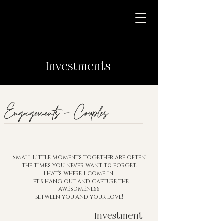
Investments
Engagements - Couples
Small little moments together are often
the times you never want to forget.
That's where I come in!
Let's hang out and capture the
awesomeness
between you and
your love!
Investment