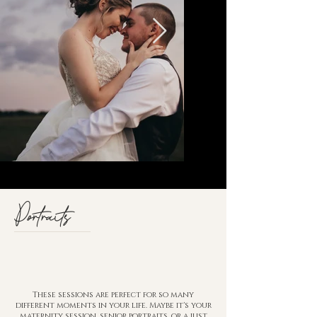
Portraits
These sessions are perfect for so many
different moments in your life. Maybe it's your
maternity session, senior portraits, or a just