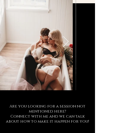
Are you looking for a session not
mentioned here?
Connect with me and we can talk
about how to make it happen for you!