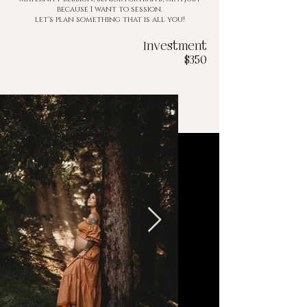
because I want to session.
let's plan something that is all you!
Investment
$350