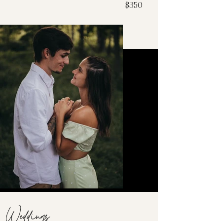
$350
Weddings