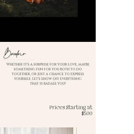
Boudoir
Whether it's a surprise for your love, maybe
something fun for you both to do
together, or just a chance to express
yourself, Let's show off everything
that is badass you!
Prices Starting at
$500