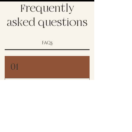
Frequently
asked questions
FAQs
01
When will we hear back
from you?
I typically am able to get in touch with you
02
within 24-48 hours!!